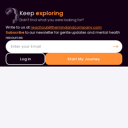
Keep
exploring
Didn't find what you were looking for?
Write to us at
reachout@themindandcompany.com
Subscribe
to our newsletter for gentle updates and mental health
resources.
Log in
Start My Journey
Contact Us
+91 90253 82849
+91 98844 50000
support@themindandcompany.com
133, 133, Ellaiamman Koil St, Shastri Nagar, Adyar, Chennai, Tamil
Nadu 600020
About Us
For Business
Careers
Events & Webinars
Contact Us
What is Therapy