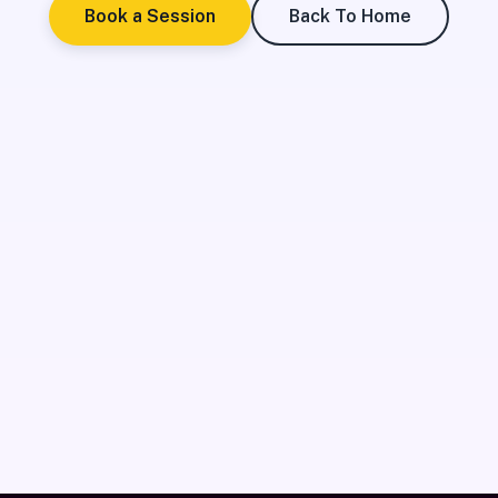
Book a Session
Back To Home