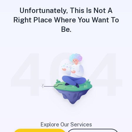
Unfortunately, This Is Not A
Right Place Where You Want To
Be.
404
Explore Our Services