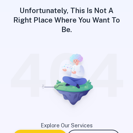
Unfortunately, This Is Not A
Right Place Where You Want To
Be.
404
Explore Our Services