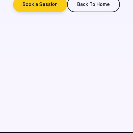
Book a Session
Back To Home