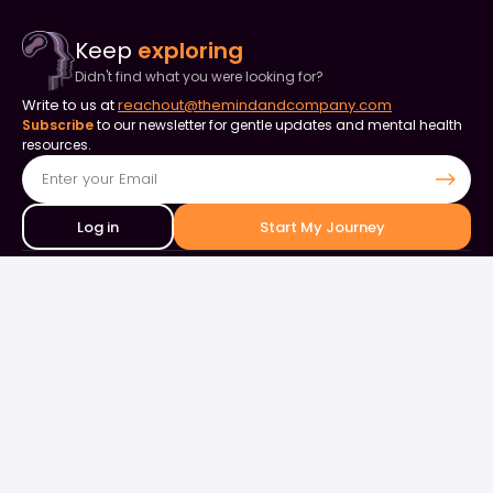
Keep
exploring
Didn't find what you were looking for?
Write to us at
reachout@themindandcompany.com
Subscribe
to our newsletter for gentle updates and mental health
resources.
Log in
Start My Journey
Contact Us
+91 90253 82849
+91 98844 50000
support@themindandcompany.com
133, 133, Ellaiamman Koil St, Shastri Nagar, Adyar, Chennai, Tamil
Nadu 600020
About Us
For Business
Careers
Events & Webinars
Contact Us
What is Therapy