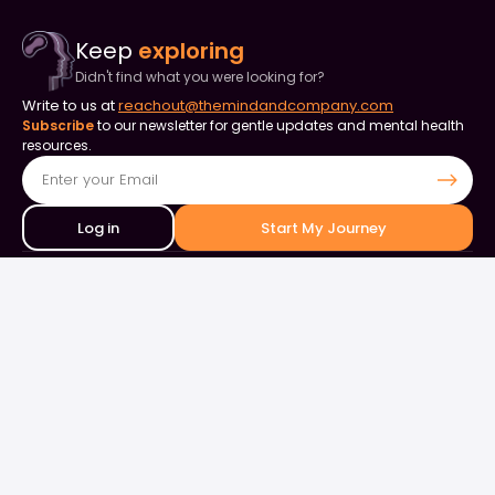
Keep
exploring
Didn't find what you were looking for?
Write to us at
reachout@themindandcompany.com
Subscribe
to our newsletter for gentle updates and mental health
resources.
Log in
Start My Journey
Contact Us
+91 90253 82849
+91 98844 50000
support@themindandcompany.com
133, 133, Ellaiamman Koil St, Shastri Nagar, Adyar, Chennai, Tamil
Nadu 600020
About Us
For Business
Careers
Events & Webinars
Contact Us
What is Therapy