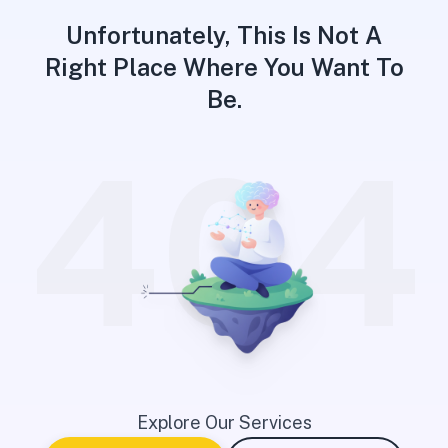
Unfortunately, This Is Not A
Right Place Where You Want To
Be.
404
Explore Our Services