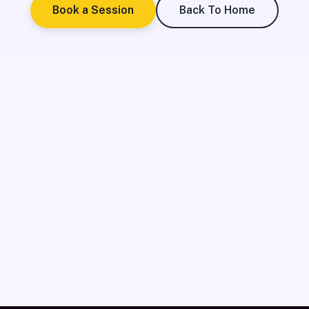
Book a Session
Back To Home