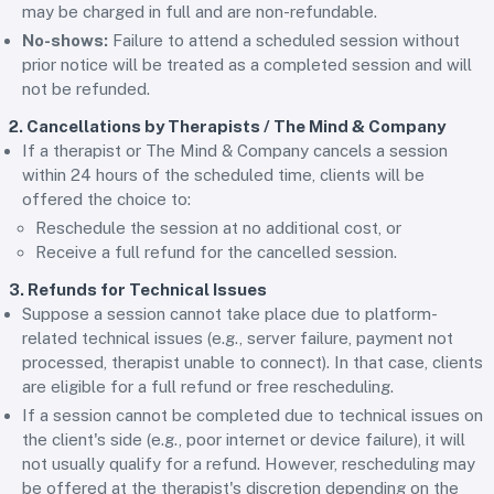
may be charged in full and are non-refundable.
No-shows:
Failure to attend a scheduled session without
prior notice will be treated as a completed session and will
not be refunded.
2. Cancellations by Therapists / The Mind & Company
If a therapist or The Mind & Company cancels a session
within 24 hours of the scheduled time, clients will be
offered the choice to:
Reschedule the session at no additional cost, or
Receive a full refund for the cancelled session.
3. Refunds for Technical Issues
Suppose a session cannot take place due to platform-
related technical issues (e.g., server failure, payment not
processed, therapist unable to connect). In that case, clients
are eligible for a full refund or free rescheduling.
If a session cannot be completed due to technical issues on
the client's side (e.g., poor internet or device failure), it will
not usually qualify for a refund. However, rescheduling may
be offered at the therapist's discretion depending on the