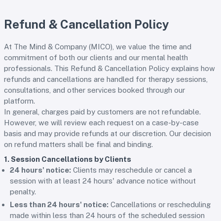
Refund & Cancellation Policy
At The Mind & Company (MICO), we value the time and
commitment of both our clients and our mental health
professionals. This Refund & Cancellation Policy explains how
refunds and cancellations are handled for therapy sessions,
consultations, and other services booked through our
platform.
In general, charges paid by customers are not refundable.
However, we will review each request on a case-by-case
basis and may provide refunds at our discretion. Our decision
on refund matters shall be final and binding.
1. Session Cancellations by Clients
24 hours' notice:
Clients may reschedule or cancel a
session with at least 24 hours' advance notice without
penalty.
Less than 24 hours' notice:
Cancellations or rescheduling
made within less than 24 hours of the scheduled session