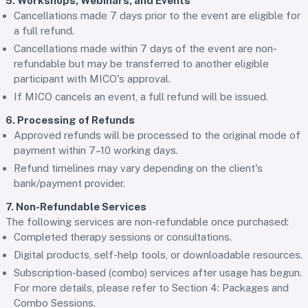
5. Workshops, Webinars, and Events
Cancellations made 7 days prior to the event are eligible for
a full refund.
Cancellations made within 7 days of the event are non-
refundable but may be transferred to another eligible
participant with MICO's approval.
If MICO cancels an event, a full refund will be issued.
6. Processing of Refunds
Approved refunds will be processed to the original mode of
payment within 7–10 working days.
Refund timelines may vary depending on the client's
bank/payment provider.
7. Non-Refundable Services
The following services are non-refundable once purchased:
Completed therapy sessions or consultations.
Digital products, self-help tools, or downloadable resources.
Subscription-based (combo) services after usage has begun.
For more details, please refer to Section 4: Packages and
Combo Sessions.