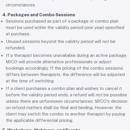
circumstances.
4. Packages and Combo Sessions
Sessions purchased as part of a package or combo plan
must be used within the validity period (one year) specified
at purchase.
Unused sessions beyond the validity period will not be
refunded.
If a therapist becomes unavailable during an active package,
MICO will provide alternative professionals or adjust
bookings accordingly. If the pricing of the combo sessions
differs between therapists, the difference will be adjusted
at the time of switching.
If a client purchases a combo plan and wishes to cancel it
before the validity period ends, a refund will not be possible
unless there are unforeseen circumstances. MICO's decision
on refund matters shall be final and binding. However, the
client may switch the combo to another therapist by paying
the applicable differential pricing.