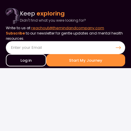
Keep
exploring
Didn't find what you were looking for?
Write to us at
reachout@themindandcompany.com
Subscribe
to our newsletter for gentle updates and mental health
resources.
Log in
Start My Journey
Contact Us
+91 90253 82849
+91 98844 50000
support@themindandcompany.com
133, 133, Ellaiamman Koil St, Shastri Nagar, Adyar, Chennai, Tamil
Nadu 600020
About Us
For Business
Careers
Events & Webinars
Contact Us
What is Therapy