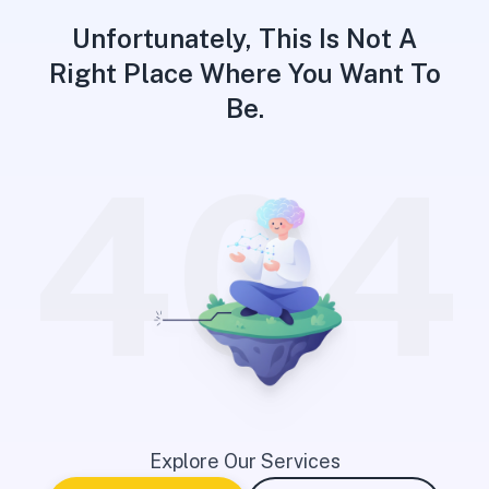
Unfortunately, This Is Not A
Right Place Where You Want To
Be.
404
Explore Our Services