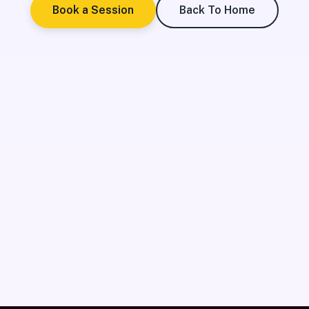
Book a Session
Back To Home