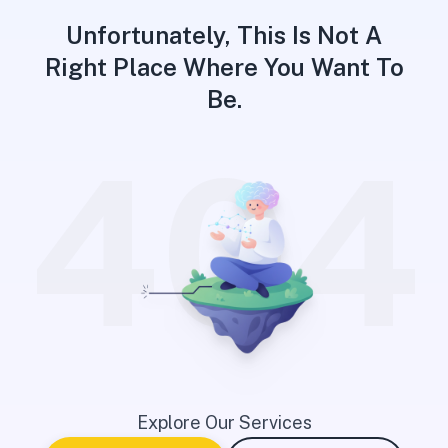
Unfortunately, This Is Not A
Right Place Where You Want To
Be.
404
Explore Our Services