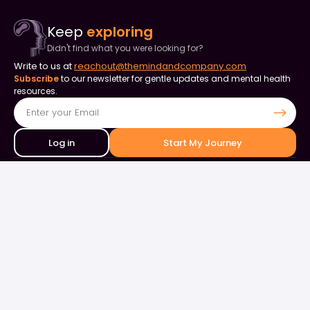
Keep
exploring
Didn't find what you were looking for?
Write to us at
reachout@themindandcompany.com
Subscribe
to our newsletter for gentle updates and mental health
resources.
Log in
Start My Journey
Contact Us
+91 90253 82849
+91 98844 50000
support@themindandcompany.com
133, 133, Ellaiamman Koil St, Shastri Nagar, Adyar, Chennai, Tamil
Nadu 600020
About Us
For Business
Careers
Events & Webinars
Contact Us
What is Therapy