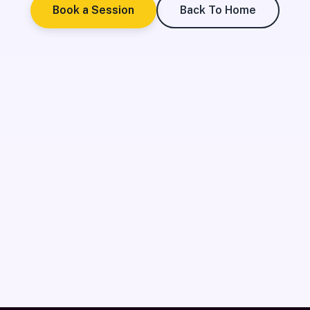
Book a Session
Back To Home