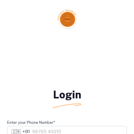
Login
Enter your Phone Number*
🇮🇳
+91