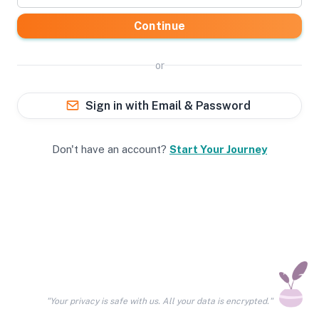
Continue
or
Sign in with Email & Password
Don't have an account?
Start Your Journey
"Your privacy is safe with us. All your data is encrypted."