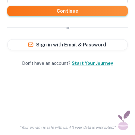
Continue
or
Sign in with Email & Password
Don't have an account?
Start Your Journey
"Your privacy is safe with us. All your data is encrypted."