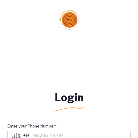
Login
Enter your Phone Number*
🇮🇳
+91