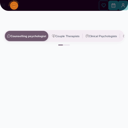
Counselling psychologist
Couple Therapists
Clinical Psychologists
P