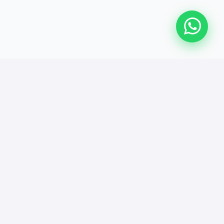
We Made People Feel Like
This!
Real words from those who found support here.