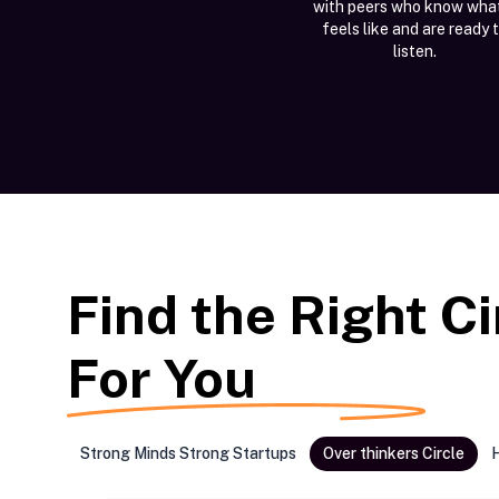
with peers who know what
feels like and are ready 
listen.
Find the Right Ci
For You
Strong Minds Strong Startups
Over thinkers Circle