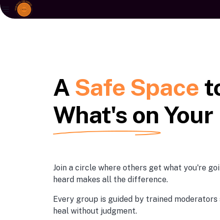
A
Safe Space
t
What's on Your
Join a circle where others get what you're g
heard makes all the difference.
Every group is guided by trained moderators 
heal without judgment.