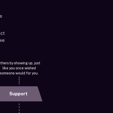
le
ect
 we
thers by showing up, just
like you once wished
someone would for you.
Support