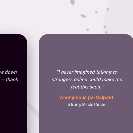
low down
"I never imagined talking to
 — thank
strangers online could make me
feel this seen."
Anonymous participant
Strong Minds Circle