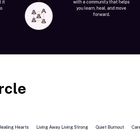
 it
with a community that helps
to
you learn, heal, and move
forward.
rcle
Healing Hearts
Living Away Living Strong
Quiet Burnout
Car