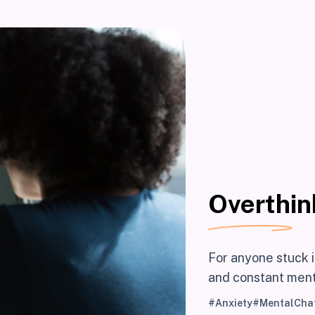
Overthin
For anyone stuck i
and constant ment
#Anxiety
#MentalChat