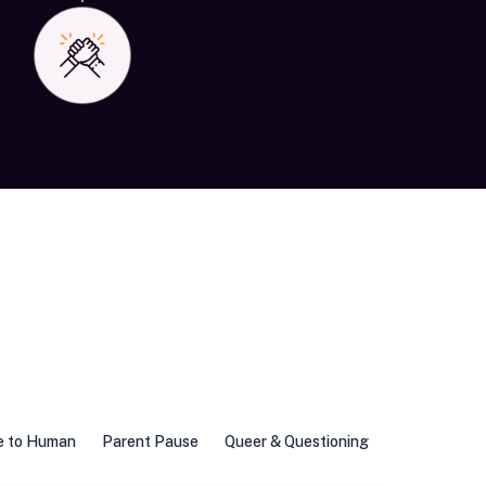
e to Human
Parent Pause
Queer & Questioning