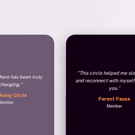
"This circle helped me s
here has been truly
and reconnect with myself
-changing."
you."
 Away Circle
Parent Pause
Member
Member