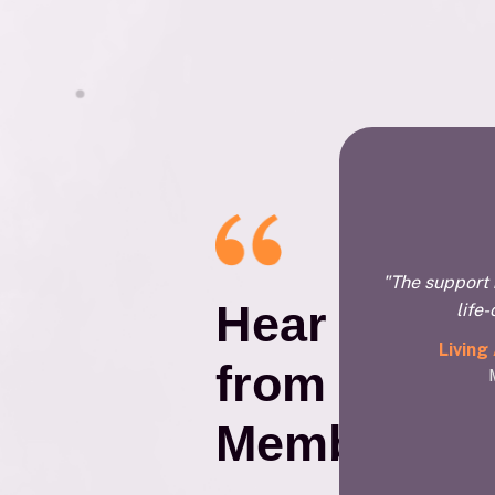
"The support 
Hear
life
Living
from Our
Members