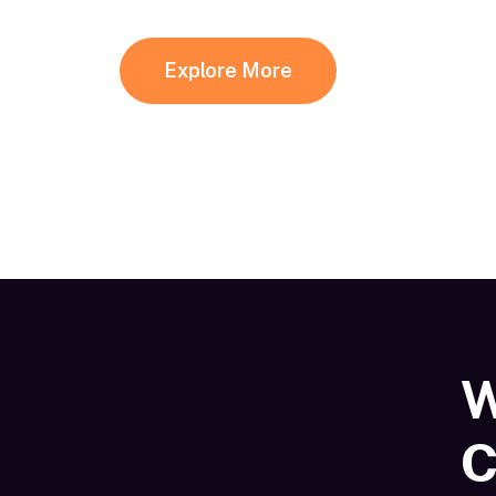
Explore More
W
C