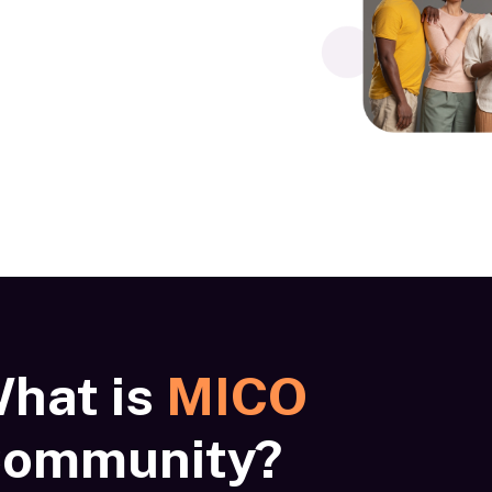
hat is
MICO
ommunity?