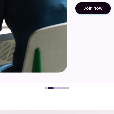
Join Now