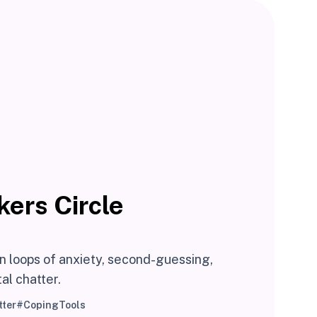
kers Circle
n loops of anxiety, second-guessing,
al chatter.
ter
#CopingTools