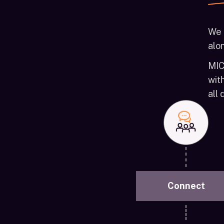
We 
alon
MIC
wit
all
Connect