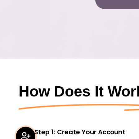
How Does It Wor
Step
1
:
Create Your Account