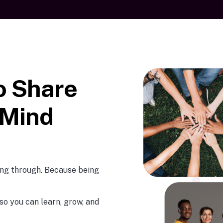
o Share
 Mind
oing through. Because being
so you can learn, grow, and