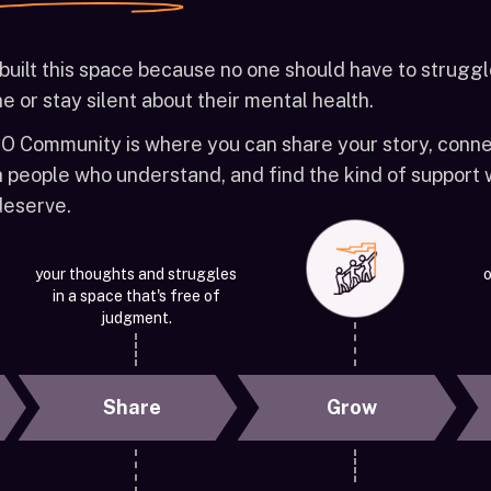
built this space because no one should have to strugg
e or stay silent about their mental health.
O Community is where you can share your story, conn
h people who understand, and find the kind of support
 deserve.
your thoughts and struggles
o
in a space that's free of
judgment.
Share
Grow