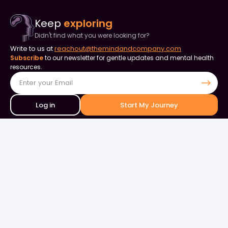
Keep
exploring
Didn't find what you were looking for?
Write to us at
reachout@themindandcompany.com
Subscribe
to our newsletter for gentle updates and mental health
resources.
Log in
Start My Journey
Contact Us
+91 90253 82849
+91 98844 50000
support@themindandcompany.com
133, 133, Ellaiamman Koil St, Shastri Nagar, Adyar, Chennai, Tamil
Nadu 600020
About Us
For Business
Careers
Events & Webinars
Contact Us
What is Therapy