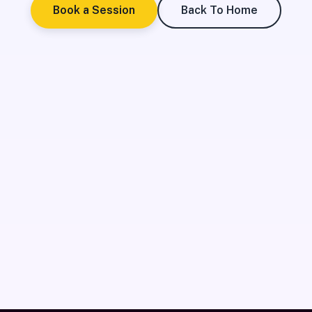
Book a Session
Back To Home