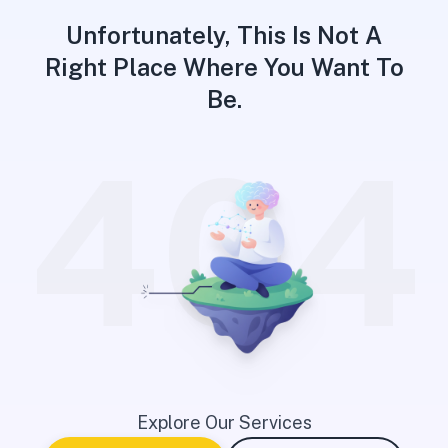
Unfortunately, This Is Not A
Right Place Where You Want To
Be.
404
Explore Our Services