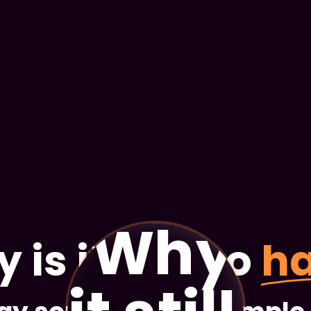
Why is
is it still so
h