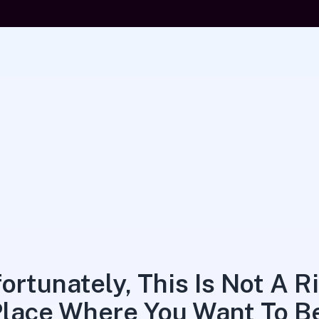
ortunately, This Is Not A R
lace Where You Want To B