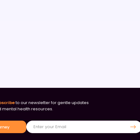
bscribe
to our newsletter for gentle updates
 mental health resources.
urney