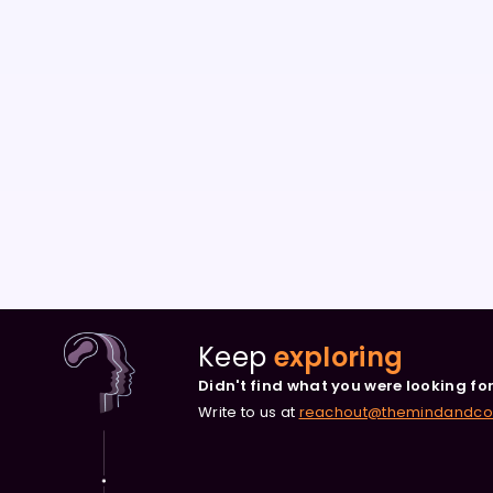
Keep
exploring
Didn't find what you were looking fo
Write to us at
reachout@themindandc