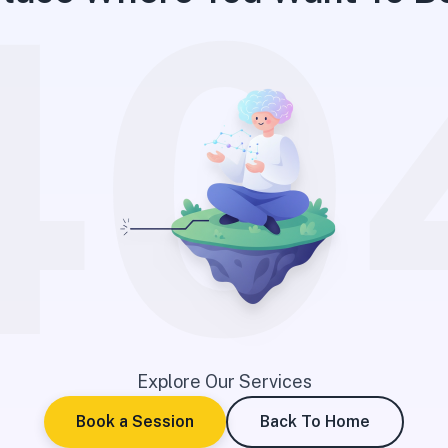
40
Explore Our Services
Book a Session
Back To Home