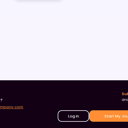
Su
and
r?
ompany.com
Log in
Start My Jo