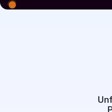
Unf
P